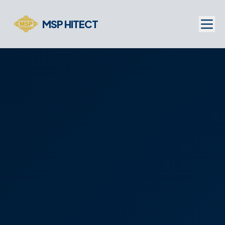
MSP HITECT