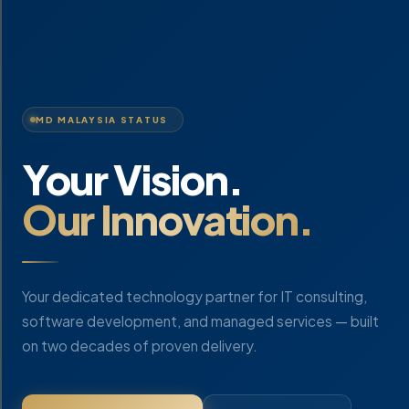
MD MALAYSIA STATUS
Your Vision.
Our Innovation.
Your dedicated technology partner for IT consulting,
software development, and managed services — built
on two decades of proven delivery.