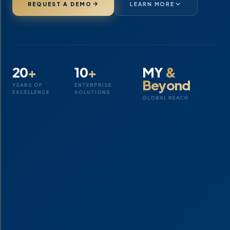
REQUEST A DEMO
LEARN MORE
20
+
10
+
MY
&
Beyond
YEARS OF
ENTERPRISE
EXCELLENCE
SOLUTIONS
GLOBAL REACH