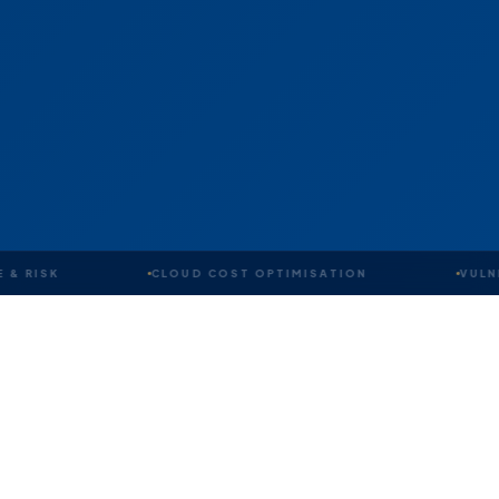
CLOUD COST OPTIMISATION
VULNERABILI
OUR IDENTITY